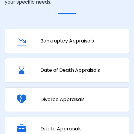
your specific needs.
Bankruptcy Appraisals
Date of Death Appraisals
Divorce Appraisals
Estate Appraisals