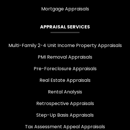
Mortgage Appraisals
APPRAISAL SERVICES
Multi-Family 2-4 Unit Income Property Appraisals
PMI Removal Appraisals
Pre-Foreclosure Appraisals
Real Estate Appraisals
Rental Analysis
Retrospective Appraisals
Step-Up Basis Appraisals
Tax Assessment Appeal Appraisals