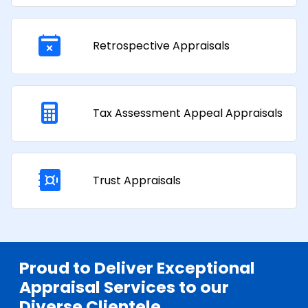
Retrospective Appraisals
Tax Assessment Appeal Appraisals​
Trust Appraisals
Proud to Deliver Exceptional
Appraisal Services to our
Diverse Clientele