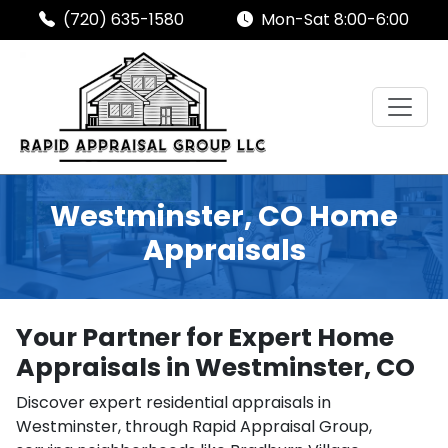
(720) 635-1580
Mon-Sat 8:00-6:00
Westminster, CO Home
Appraisals
Your Partner for Expert Home
Appraisals in Westminster, CO
Discover expert residential appraisals in
Westminster, through Rapid Appraisal Group,