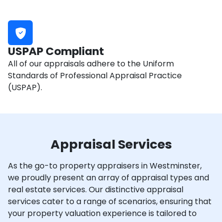
USPAP Compliant
All of our appraisals adhere to the Uniform
Standards of Professional Appraisal Practice
(USPAP).
Appraisal Services
As the go-to property appraisers in Westminster,
we proudly present an array of appraisal types and
real estate services. Our distinctive appraisal
services cater to a range of scenarios, ensuring that
your property valuation experience is tailored to