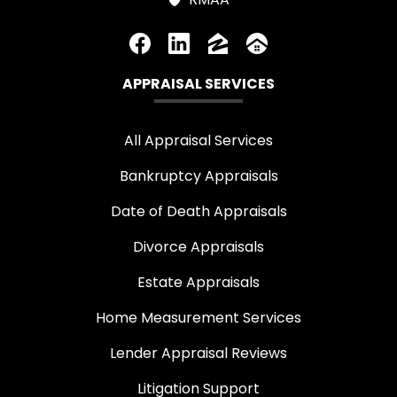
APPRAISAL SERVICES
All Appraisal Services
Bankruptcy Appraisals
Date of Death Appraisals
Divorce Appraisals
Estate Appraisals
Home Measurement Services
Lender Appraisal Reviews
Litigation Support