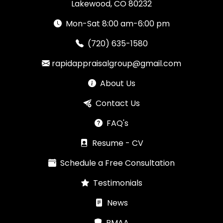
Lakewood, CO 80232
Mon-Sat 8:00 am-6:00 pm
(720) 635-1580
rapidappraisalgroup@gmail.com
About Us
Contact Us
FAQ's
Resume - CV
Schedule a Free Consultation
Testimonials
News
RMAA