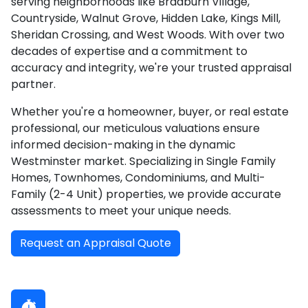
serving neighborhoods like Bradburn Village,
Countryside, Walnut Grove, Hidden Lake, Kings Mill,
Sheridan Crossing, and West Woods. With over two
decades of expertise and a commitment to
accuracy and integrity, we're your trusted appraisal
partner.
Whether you're a homeowner, buyer, or real estate
professional, our meticulous valuations ensure
informed decision-making in the dynamic
Westminster market. Specializing in Single Family
Homes, Townhomes, Condominiums, and Multi-
Family (2-4 Unit) properties, we provide accurate
assessments to meet your unique needs.
Request an Appraisal Quote