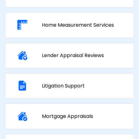
Home Measurement Services
Lender Appraisal Reviews
Litigation Support
Mortgage Appraisals​