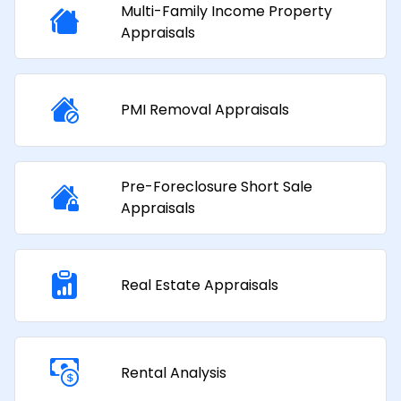
Multi-Family Income Property
Appraisals​
PMI Removal Appraisals​
Pre-Foreclosure Short Sale
Appraisals
Real Estate Appraisals
Rental Analysis