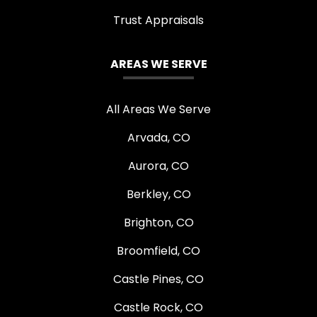
Trust Appraisals
AREAS WE SERVE
All Areas We Serve
Arvada, CO
Aurora, CO
Berkley, CO
Brighton, CO
Broomfield, CO
Castle Pines, CO
Castle Rock, CO