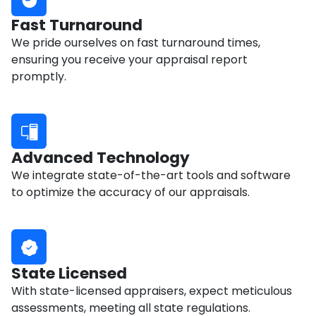
Fast Turnaround
We pride ourselves on fast turnaround times,
ensuring you receive your appraisal report
promptly.
Advanced Technology
We integrate state-of-the-art tools and software
to optimize the accuracy of our appraisals.
State Licensed
With state-licensed appraisers, expect meticulous
assessments, meeting all state regulations.