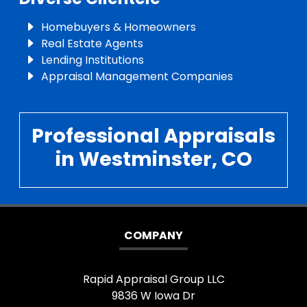
Homebuyers & Homeowners
Real Estate Agents
Lending Institutions
Appraisal Management Companies
Professional Appraisals
in Westminster, CO
COMPANY
Rapid Appraisal Group LLC
9836 W Iowa Dr