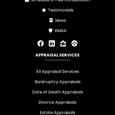
Testimonials
News
RMAA
APPRAISAL SERVICES
All Appraisal Services
Bankruptcy Appraisals
Date of Death Appraisals
Divorce Appraisals
Estate Appraisals