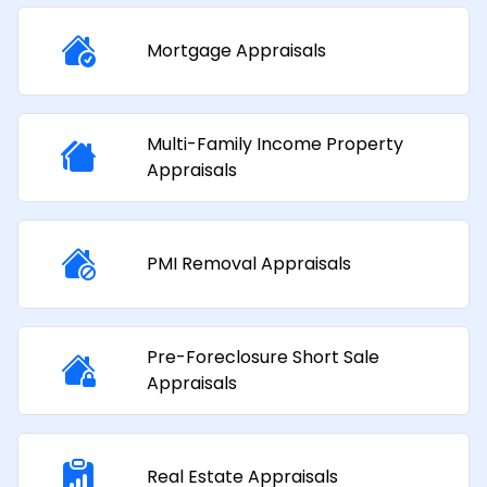
Mortgage Appraisals​
Multi-Family Income Property
Appraisals​
PMI Removal Appraisals​
Pre-Foreclosure Short Sale
Appraisals
Real Estate Appraisals