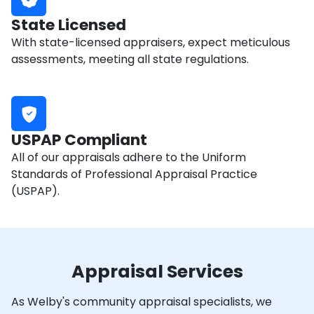
State Licensed
With state-licensed appraisers, expect meticulous
assessments, meeting all state regulations.
USPAP Compliant
All of our appraisals adhere to the Uniform
Standards of Professional Appraisal Practice
(USPAP).
Appraisal Services
As Welby's community appraisal specialists, we