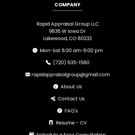
COMPANY
Rapid Appraisal Group LLC
9836 W Iowa Dr
Lakewood, CO 80232
Mon-Sat 8:00 am-6:00 pm
(720) 635-1580
rapidappraisalgroup@gmail.com
About Us
Contact Us
FAQ's
Resume - CV
Schedule a Free Consultation