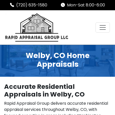
(720) 635-1580
Mon-Sat 8:00-6:00
Welby, CO Home
Appraisals
Accurate Residential
Appraisals in Welby, CO
Rapid Appraisal Group delivers accurate residential
appraisal services throughout Welby, CO, with