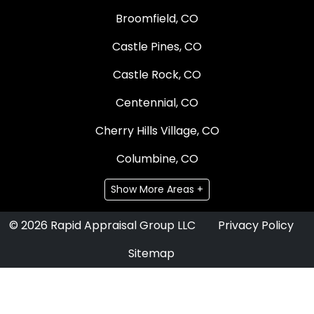
Broomfield, CO
Castle Pines, CO
Castle Rock, CO
Centennial, CO
Cherry Hills Village, CO
Columbine, CO
Show More Areas +
© 2026 Rapid Appraisal Group LLC
Privacy Policy
Sitemap