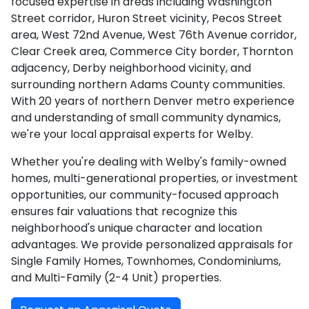
focused expertise in areas including Washington
Street corridor, Huron Street vicinity, Pecos Street
area, West 72nd Avenue, West 76th Avenue corridor,
Clear Creek area, Commerce City border, Thornton
adjacency, Derby neighborhood vicinity, and
surrounding northern Adams County communities.
With 20 years of northern Denver metro experience
and understanding of small community dynamics,
we're your local appraisal experts for Welby.
Whether you're dealing with Welby's family-owned
homes, multi-generational properties, or investment
opportunities, our community-focused approach
ensures fair valuations that recognize this
neighborhood's unique character and location
advantages. We provide personalized appraisals for
Single Family Homes, Townhomes, Condominiums,
and Multi-Family (2-4 Unit) properties.