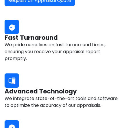
Request an Appraisal Quote
Fast Turnaround
We pride ourselves on fast turnaround times,
ensuring you receive your appraisal report
promptly.
Advanced Technology
We integrate state-of-the-art tools and software
to optimize the accuracy of our appraisals.