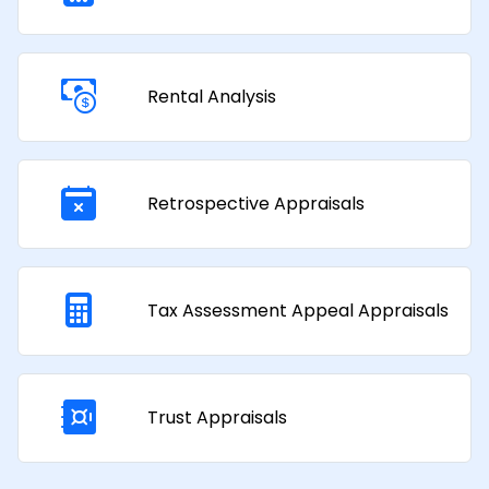
Rental Analysis
Retrospective Appraisals
Tax Assessment Appeal Appraisals​
Trust Appraisals