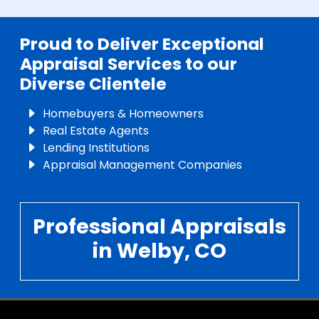
Proud to Deliver Exceptional
Appraisal Services to our
Diverse Clientele
Homebuyers & Homeowners
Real Estate Agents
Lending Institutions
Appraisal Management Companies
Professional Appraisals
in Welby, CO