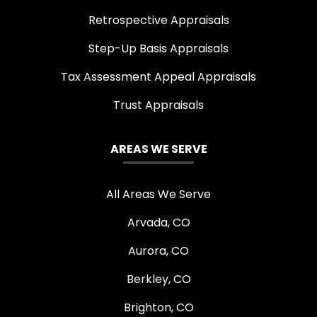
Retrospective Appraisals
Step-Up Basis Appraisals
Tax Assessment Appeal Appraisals
Trust Appraisals
AREAS WE SERVE
All Areas We Serve
Arvada, CO
Aurora, CO
Berkley, CO
Brighton, CO