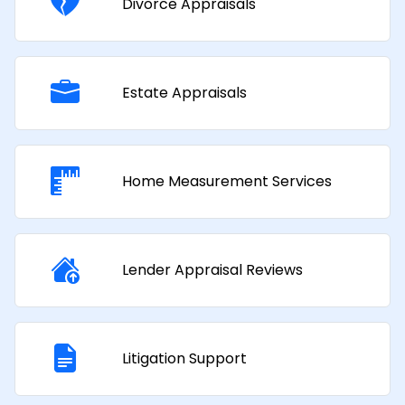
Divorce Appraisals
Estate Appraisals
Home Measurement Services
Lender Appraisal Reviews
Litigation Support