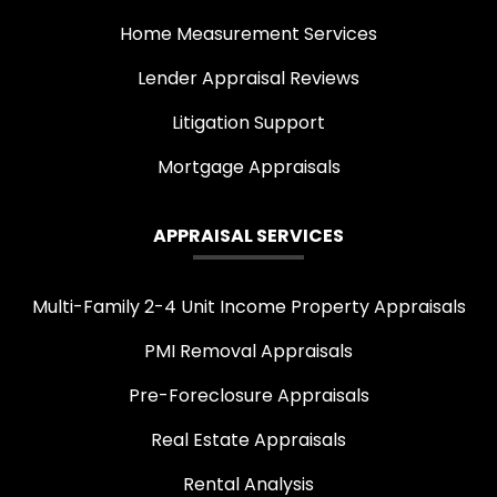
Home Measurement Services
Lender Appraisal Reviews
Litigation Support
Mortgage Appraisals
APPRAISAL SERVICES
Multi-Family 2-4 Unit Income Property Appraisals
PMI Removal Appraisals
Pre-Foreclosure Appraisals
Real Estate Appraisals
Rental Analysis