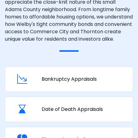
appreciate the close-knit nature of this small
Adams County neighborhood. From longtime family
homes to affordable housing options, we understand
how Welby's tight community bonds and convenient
access to Commerce City and Thornton create
unique value for residents and investors alike.
Bankruptcy Appraisals
Date of Death Appraisals