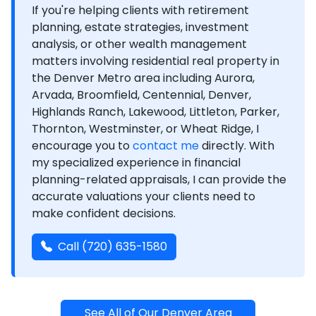
If you're helping clients with retirement
planning, estate strategies, investment
analysis, or other wealth management
matters involving residential real property in
the Denver Metro area including Aurora,
Arvada, Broomfield, Centennial, Denver,
Highlands Ranch, Lakewood, Littleton, Parker,
Thornton, Westminster, or Wheat Ridge, I
encourage you to
contact me
directly. With
my specialized experience in financial
planning-related appraisals, I can provide the
accurate valuations your clients need to
make confident decisions.
Call (720) 635-1580
See All of Our Denver Area