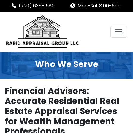
(720) 635-1580
Mon-Sat 8:00-6:00
Who We Serve
Financial Advisors:
Accurate Residential Real
Estate Appraisal Services
for Wealth Management
Professionals