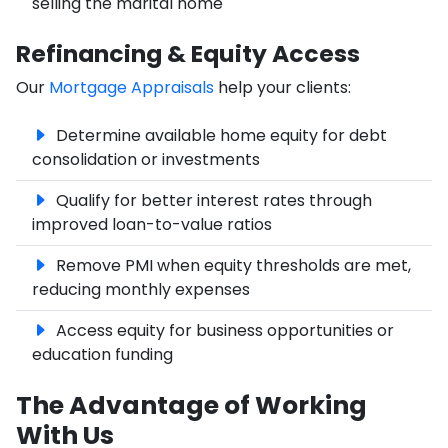
selling the marital home
Refinancing & Equity Access
Our
Mortgage Appraisals
help your clients:
Determine available home equity for debt
consolidation or investments
Qualify for better interest rates through
improved loan-to-value ratios
Remove PMI when equity thresholds are met,
reducing monthly expenses
Access equity for business opportunities or
education funding
The Advantage of Working
With Us