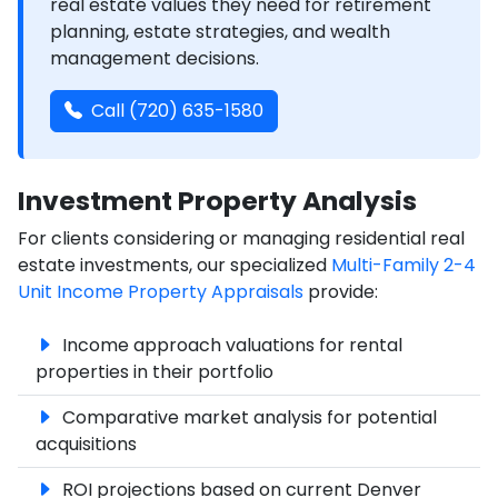
real estate values they need for retirement
planning, estate strategies, and wealth
management decisions.
Call (720) 635-1580
Investment Property Analysis
For clients considering or managing residential real
estate investments, our specialized
Multi-Family 2-4
Unit Income Property Appraisals
provide:
Income approach valuations for rental
properties in their portfolio
Comparative market analysis for potential
acquisitions
ROI projections based on current Denver