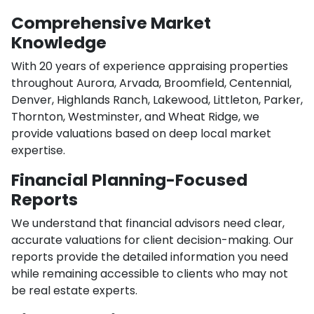
Comprehensive Market
Knowledge
With 20 years of experience appraising properties
throughout Aurora, Arvada, Broomfield, Centennial,
Denver, Highlands Ranch, Lakewood, Littleton, Parker,
Thornton, Westminster, and Wheat Ridge, we
provide valuations based on deep local market
expertise.
Financial Planning-Focused
Reports
We understand that financial advisors need clear,
accurate valuations for client decision-making. Our
reports provide the detailed information you need
while remaining accessible to clients who may not
be real estate experts.