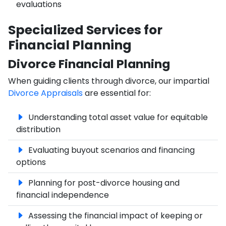
evaluations
Specialized Services for
Financial Planning
Divorce Financial Planning
When guiding clients through divorce, our impartial
Divorce Appraisals
are essential for:
Understanding total asset value for equitable
distribution
Evaluating buyout scenarios and financing
options
Planning for post-divorce housing and
financial independence
Assessing the financial impact of keeping or