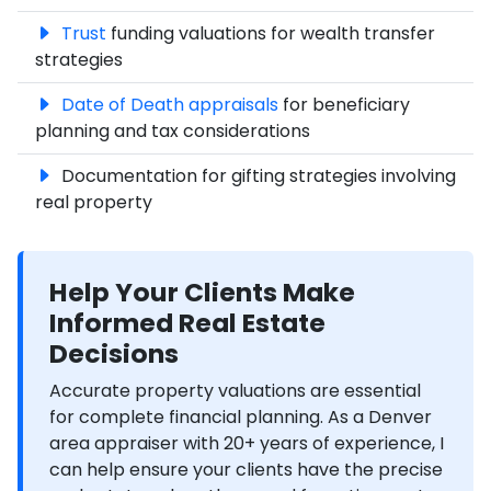
Trust
funding valuations for wealth transfer
strategies
Date of Death appraisals
for beneficiary
planning and tax considerations
Documentation for gifting strategies involving
real property
Help Your Clients Make
Informed Real Estate
Decisions
Accurate property valuations are essential
for complete financial planning. As a Denver
area appraiser with 20+ years of experience, I
can help ensure your clients have the precise