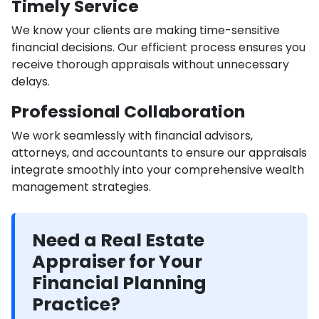
Timely Service
We know your clients are making time-sensitive
financial decisions. Our efficient process ensures you
receive thorough appraisals without unnecessary
delays.
Professional Collaboration
We work seamlessly with financial advisors,
attorneys, and accountants to ensure our appraisals
integrate smoothly into your comprehensive wealth
management strategies.
Need a Real Estate
Appraiser for Your
Financial Planning
Practice?