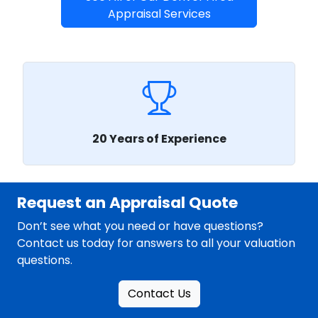
Appraisal Services
20 Years of Experience
Request an Appraisal Quote
Don’t see what you need or have questions?
Contact us today for answers to all your valuation
questions.
Contact Us