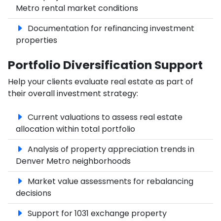
Metro rental market conditions
Documentation for refinancing investment
properties
Portfolio Diversification Support
Help your clients evaluate real estate as part of
their overall investment strategy:
Current valuations to assess real estate
allocation within total portfolio
Analysis of property appreciation trends in
Denver Metro neighborhoods
Market value assessments for rebalancing
decisions
Support for 1031 exchange property