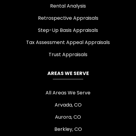
Rental Analysis
Retrospective Appraisals
Step-Up Basis Appraisals
Tax Assessment Appeal Appraisals
Trust Appraisals
AREAS WE SERVE
All Areas We Serve
Arvada, CO
Aurora, CO
Berkley, CO