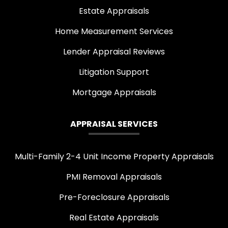
Estate Appraisals
Home Measurement Services
Lender Appraisal Reviews
Litigation Support
Mortgage Appraisals
APPRAISAL SERVICES
Multi-Family 2-4 Unit Income Property Appraisals
PMI Removal Appraisals
Pre-Foreclosure Appraisals
Real Estate Appraisals