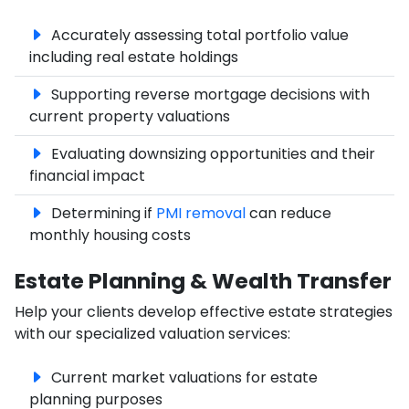
Accurately assessing total portfolio value
including real estate holdings
Supporting reverse mortgage decisions with
current property valuations
Evaluating downsizing opportunities and their
financial impact
Determining if
PMI removal
can reduce
monthly housing costs
Estate Planning & Wealth Transfer
Help your clients develop effective estate strategies
with our specialized valuation services:
Current market valuations for estate
planning purposes