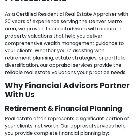
As a Certified Residential Real Estate Appraiser with
20 years of experience serving the Denver Metro
area, we provide financial advisors with accurate
property valuations that help you deliver
comprehensive wealth management guidance to
your clients. Whether you're assisting with
retirement planning, estate strategies, or portfolio
diversification, our appraisal services provide the
reliable real estate valuations your practice needs.
Why Financial Advisors Partner
With Us
Retirement & Financial Planning
Real estate often represents a significant portion of
your clients' net worth. Our appraisal services help
you provide complete financial planning by: