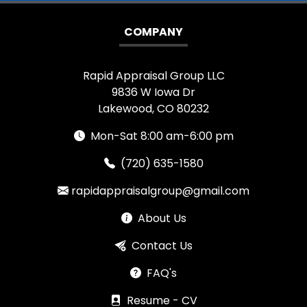
COMPANY
Rapid Appraisal Group LLC
9836 W Iowa Dr
Lakewood, CO 80232
Mon-Sat 8:00 am-6:00 pm
(720) 635-1580
rapidappraisalgroup@gmail.com
About Us
Contact Us
FAQ's
Resume - CV