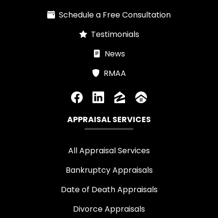
Schedule a Free Consultation
Testimonials
News
RMAA
APPRAISAL SERVICES
All Appraisal Services
Bankruptcy Appraisals
Date of Death Appraisals
Divorce Appraisals