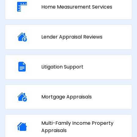
Home Measurement Services
Lender Appraisal Reviews
Litigation Support
Mortgage Appraisals​
Multi-Family Income Property
Appraisals​