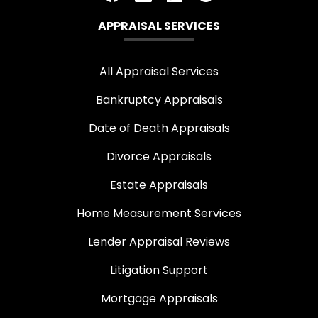
APPRAISAL SERVICES
All Appraisal Services
Bankruptcy Appraisals
Date of Death Appraisals
Divorce Appraisals
Estate Appraisals
Home Measurement Services
Lender Appraisal Reviews
Litigation Support
Mortgage Appraisals