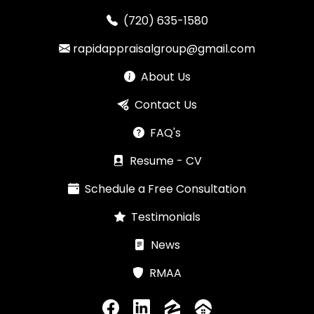
(720) 635-1580
rapidappraisalgroup@gmail.com
About Us
Contact Us
FAQ's
Resume - CV
Schedule a Free Consultation
Testimonials
News
RMAA