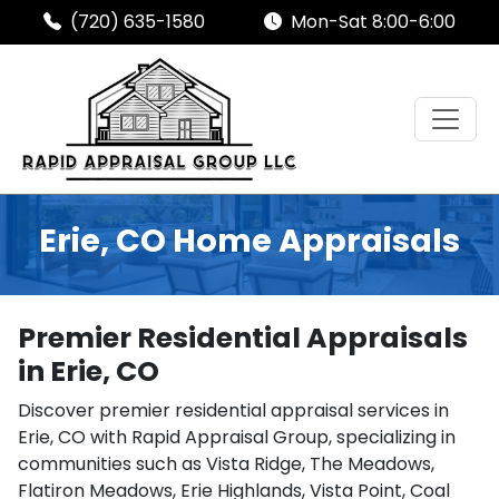
(720) 635-1580
Mon-Sat 8:00-6:00
Erie, CO Home Appraisals
Premier Residential Appraisals
in Erie, CO
Discover premier residential appraisal services in
Erie, CO with Rapid Appraisal Group, specializing in
communities such as Vista Ridge, The Meadows,
Flatiron Meadows, Erie Highlands, Vista Point, Coal