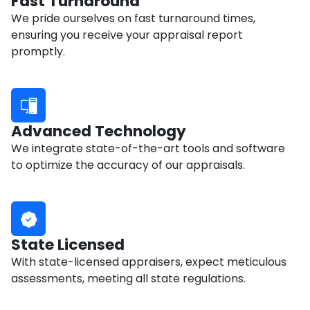
Fast Turnaround
We pride ourselves on fast turnaround times,
ensuring you receive your appraisal report
promptly.
Advanced Technology
We integrate state-of-the-art tools and software
to optimize the accuracy of our appraisals.
State Licensed
With state-licensed appraisers, expect meticulous
assessments, meeting all state regulations.