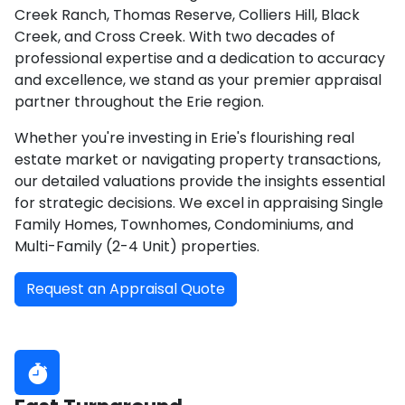
Creek Ranch, Thomas Reserve, Colliers Hill, Black
Creek, and Cross Creek. With two decades of
professional expertise and a dedication to accuracy
and excellence, we stand as your premier appraisal
partner throughout the Erie region.
Whether you're investing in Erie's flourishing real
estate market or navigating property transactions,
our detailed valuations provide the insights essential
for strategic decisions. We excel in appraising Single
Family Homes, Townhomes, Condominiums, and
Multi-Family (2-4 Unit) properties.
Request an Appraisal Quote