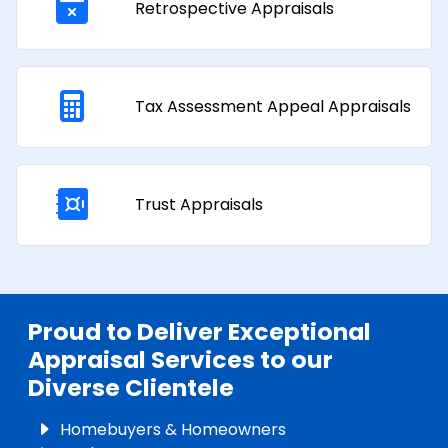
Retrospective Appraisals
Tax Assessment Appeal Appraisals​
Trust Appraisals
Proud to Deliver Exceptional
Appraisal Services to our
Diverse Clientele
Homebuyers & Homeowners