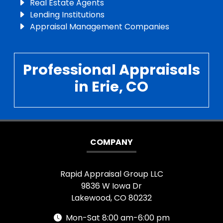
Real Estate Agents
Lending Institutions
Appraisal Management Companies
Professional Appraisals
in Erie, CO
COMPANY
Rapid Appraisal Group LLC
9836 W Iowa Dr
Lakewood, CO 80232
Mon-Sat 8:00 am-6:00 pm