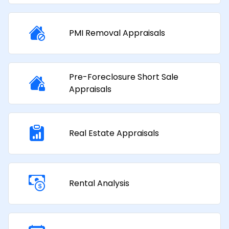
PMI Removal Appraisals​
Pre-Foreclosure Short Sale
Appraisals
Real Estate Appraisals
Rental Analysis