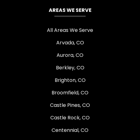
AREAS WE SERVE
All Areas We Serve
Arvada, CO
Aurora, CO
Berkley, CO
Brighton, CO
Broomfield, CO
Castle Pines, CO
Castle Rock, CO
Centennial, CO