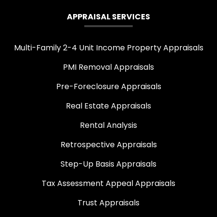
APPRAISAL SERVICES
Multi-Family 2-4 Unit Income Property Appraisals
PMI Removal Appraisals
Pre-Foreclosure Appraisals
Real Estate Appraisals
Rental Analysis
Retrospective Appraisals
Step-Up Basis Appraisals
Tax Assessment Appeal Appraisals
Trust Appraisals