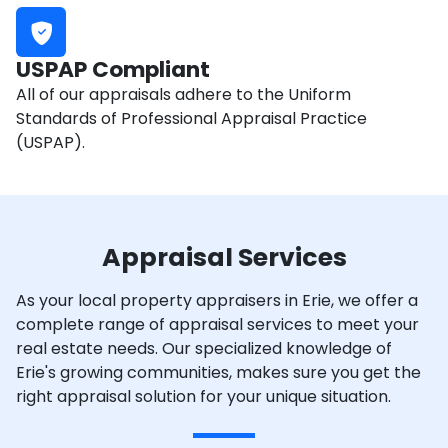
USPAP Compliant
All of our appraisals adhere to the Uniform
Standards of Professional Appraisal Practice
(USPAP).
Appraisal Services
As your local property appraisers in Erie, we offer a
complete range of appraisal services to meet your
real estate needs. Our specialized knowledge of
Erie's growing communities, makes sure you get the
right appraisal solution for your unique situation.