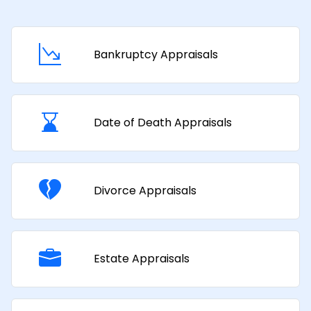
Bankruptcy Appraisals
Date of Death Appraisals
Divorce Appraisals
Estate Appraisals